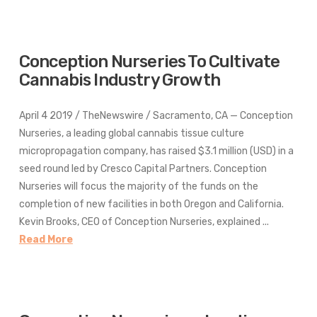
Conception Nurseries To Cultivate
Cannabis Industry Growth
April 4 2019 / TheNewswire / Sacramento, CA — Conception
Nurseries, a leading global cannabis tissue culture
micropropagation company, has raised $3.1 million (USD) in a
seed round led by Cresco Capital Partners. Conception
Nurseries will focus the majority of the funds on the
completion of new facilities in both Oregon and California.
Kevin Brooks, CEO of Conception Nurseries, explained ...
Read More