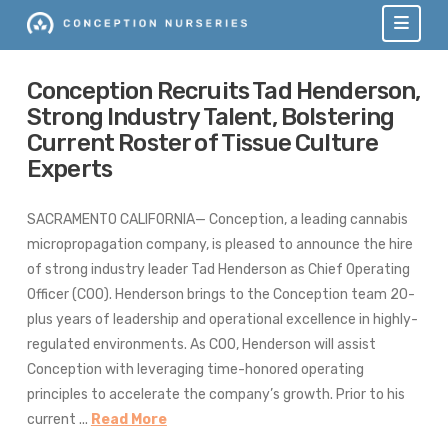
Navi
Conception Recruits Tad Henderson,
Strong Industry Talent, Bolstering
Current Roster of Tissue Culture
Experts
SACRAMENTO CALIFORNIA— Conception, a leading cannabis
micropropagation company, is pleased to announce the hire
of strong industry leader Tad Henderson as Chief Operating
Officer (COO). Henderson brings to the Conception team 20-
plus years of leadership and operational excellence in highly-
regulated environments. As COO, Henderson will assist
Conception with leveraging time-honored operating
principles to accelerate the company’s growth. Prior to his
current ...
Read More