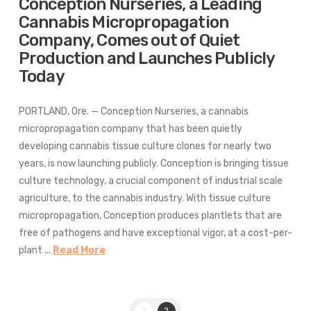
Conception Nurseries, a Leading
Cannabis Micropropagation
Company, Comes out of Quiet
Production and Launches Publicly
Today
PORTLAND, Ore. — Conception Nurseries, a cannabis
micropropagation company that has been quietly
developing cannabis tissue culture clones for nearly two
years, is now launching publicly. Conception is bringing tissue
culture technology, a crucial component of industrial scale
agriculture, to the cannabis industry. With tissue culture
micropropagation, Conception produces plantlets that are
free of pathogens and have exceptional vigor, at a cost-per-
plant ...
Read More
1
2