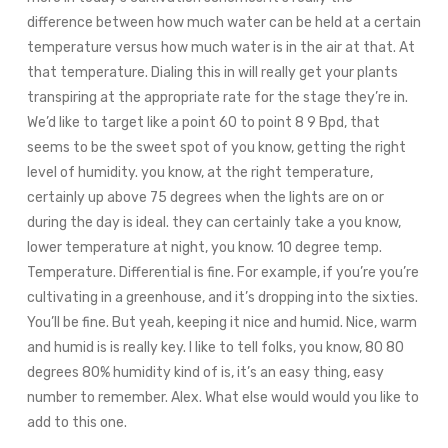
difference between how much water can be held at a certain
temperature versus how much water is in the air at that. At
that temperature. Dialing this in will really get your plants
transpiring at the appropriate rate for the stage they’re in.
We’d like to target like a point 60 to point 8 9 Bpd, that
seems to be the sweet spot of you know, getting the right
level of humidity. you know, at the right temperature,
certainly up above 75 degrees when the lights are on or
during the day is ideal. they can certainly take a you know,
lower temperature at night, you know. 10 degree temp.
Temperature. Differential is fine. For example, if you’re you’re
cultivating in a greenhouse, and it’s dropping into the sixties.
You’ll be fine. But yeah, keeping it nice and humid. Nice, warm
and humid is is really key. I like to tell folks, you know, 80 80
degrees 80% humidity kind of is, it’s an easy thing, easy
number to remember. Alex. What else would would you like to
add to this one.