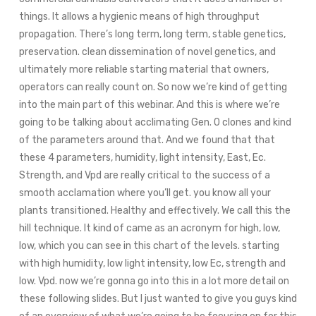
things. It allows a hygienic means of high throughput
propagation. There’s long term, long term, stable genetics,
preservation. clean dissemination of novel genetics, and
ultimately more reliable starting material that owners,
operators can really count on. So now we’re kind of getting
into the main part of this webinar. And this is where we’re
going to be talking about acclimating Gen. 0 clones and kind
of the parameters around that. And we found that that
these 4 parameters, humidity, light intensity, East, Ec.
Strength, and Vpd are really critical to the success of a
smooth acclamation where you’ll get. you know all your
plants transitioned. Healthy and effectively. We call this the
hill technique. It kind of came as an acronym for high, low,
low, which you can see in this chart of the levels. starting
with high humidity, low light intensity, low Ec, strength and
low. Vpd. now we’re gonna go into this in a lot more detail on
these following slides. But I just wanted to give you guys kind