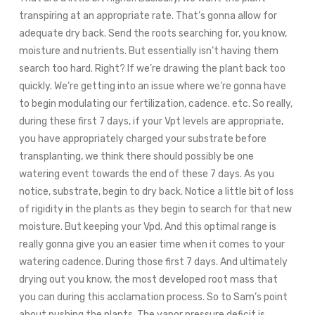
transpiring at an appropriate rate. That’s gonna allow for
adequate dry back. Send the roots searching for, you know,
moisture and nutrients. But essentially isn’t having them
search too hard. Right? If we’re drawing the plant back too
quickly. We’re getting into an issue where we’re gonna have
to begin modulating our fertilization, cadence. etc. So really,
during these first 7 days, if your Vpt levels are appropriate,
you have appropriately charged your substrate before
transplanting, we think there should possibly be one
watering event towards the end of these 7 days. As you
notice, substrate, begin to dry back. Notice a little bit of loss
of rigidity in the plants as they begin to search for that new
moisture. But keeping your Vpd. And this optimal range is
really gonna give you an easier time when it comes to your
watering cadence. During those first 7 days. And ultimately
drying out you know, the most developed root mass that
you can during this acclamation process. So to Sam’s point
about pushing the plants. The vapor pressure deficit is