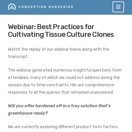
Navi
Webinar: Best Practices for
Cultivating Tissue Culture Clones
Watch the replay of our webinar below along with the
transcript.
The webinar generated numerous insightful questions from
attendees, many of which we could not address during the
session due to time constraints. Her are comprehensive
responses to all the queries that remained unanswered.
Will you offer hardened off in a tray solution that’s
greenhouse ready?
We are currently exploring different product form factors,