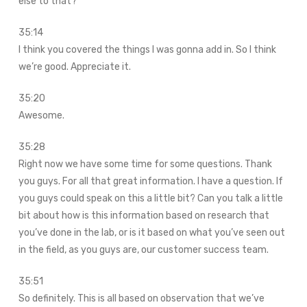
else to that?
35:14
I think you covered the things I was gonna add in. So I think
we’re good. Appreciate it.
35:20
Awesome.
35:28
Right now we have some time for some questions. Thank
you guys. For all that great information. I have a question. If
you guys could speak on this a little bit? Can you talk a little
bit about how is this information based on research that
you’ve done in the lab, or is it based on what you’ve seen out
in the field, as you guys are, our customer success team.
35:51
So definitely. This is all based on observation that we’ve