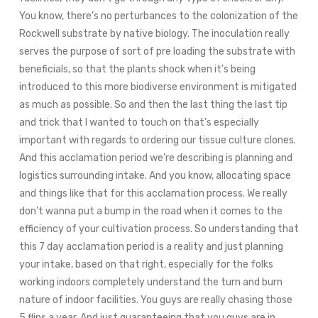
You know, there’s no perturbances to the colonization of the
Rockwell substrate by native biology. The inoculation really
serves the purpose of sort of pre loading the substrate with
beneficials, so that the plants shock when it’s being
introduced to this more biodiverse environment is mitigated
as much as possible. So and then the last thing the last tip
and trick that I wanted to touch on that’s especially
important with regards to ordering our tissue culture clones.
And this acclamation period we’re describing is planning and
logistics surrounding intake. And you know, allocating space
and things like that for this acclamation process. We really
don’t wanna put a bump in the road when it comes to the
efficiency of your cultivation process. So understanding that
this 7 day acclamation period is a reality and just planning
your intake, based on that right, especially for the folks
working indoors completely understand the turn and burn
nature of indoor facilities. You guys are really chasing those
5 flips a year. And just guaranteeing that you guys are in