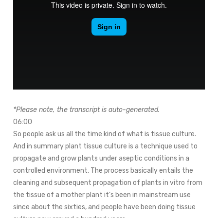
*Please note, the transcript is auto-generated.
06:00
So people ask us all the time kind of what is tissue culture.
And in summary plant tissue culture is a technique used to
propagate and grow plants under aseptic conditions in a
controlled environment. The process basically entails the
cleaning and subsequent propagation of plants in vitro from
the tissue of a mother plant it’s been in mainstream use
since about the sixties, and people have been doing tissue