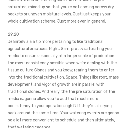
saturated, mixed up so that you’re not coming across dry
pockets or uneven moisture levels. Just just keeps your
whole cultivation scheme. Just more even in general.
29:20
Definitely a a a tip more pertaining to like traditional
agricultural practices. Right, Sam, pretty saturating your
media to ensure, especially at a larger scale of production
the most consistency possible when we’re dealing with the
tissue culture Clones and you know, rearing them to enter
into the traditional cultivation. Space. Things like root, mass
development, and vigor of growth are in parallel with
traditional clones. And really, the the pre saturation of the
media is, gonna allow you to add that much more
consistency to your operation, right? If they’re all drying
back around the same time. Your watering events are gonna
be a lot more convenient to schedule and then ultimately,
that watering cadence