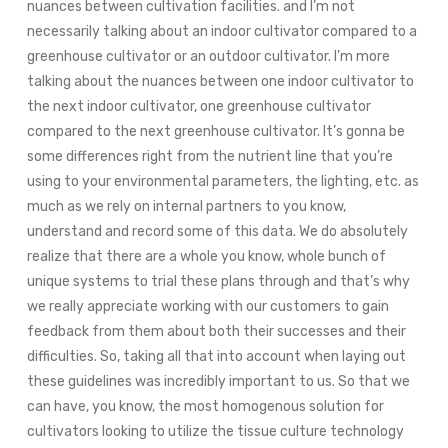
nuances between cultivation facilities. and I’m not
necessarily talking about an indoor cultivator compared to a
greenhouse cultivator or an outdoor cultivator. I’m more
talking about the nuances between one indoor cultivator to
the next indoor cultivator, one greenhouse cultivator
compared to the next greenhouse cultivator. It’s gonna be
some differences right from the nutrient line that you’re
using to your environmental parameters, the lighting, etc. as
much as we rely on internal partners to you know,
understand and record some of this data. We do absolutely
realize that there are a whole you know, whole bunch of
unique systems to trial these plans through and that’s why
we really appreciate working with our customers to gain
feedback from them about both their successes and their
difficulties. So, taking all that into account when laying out
these guidelines was incredibly important to us. So that we
can have, you know, the most homogenous solution for
cultivators looking to utilize the tissue culture technology