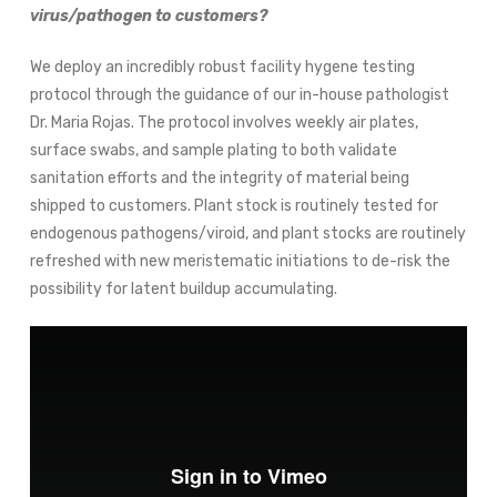
virus/pathogen to customers?
We deploy an incredibly robust facility hygene testing
protocol through the guidance of our in-house pathologist
Dr. Maria Rojas. The protocol involves weekly air plates,
surface swabs, and sample plating to both validate
sanitation efforts and the integrity of material being
shipped to customers. Plant stock is routinely tested for
endogenous pathogens/viroid, and plant stocks are routinely
refreshed with new meristematic initiations to de-risk the
possibility for latent buildup accumulating.