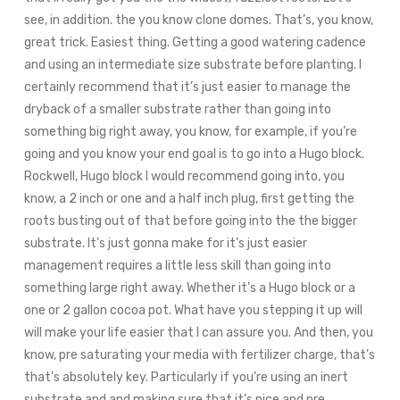
see, in addition. the you know clone domes. That’s, you know,
great trick. Easiest thing. Getting a good watering cadence
and using an intermediate size substrate before planting. I
certainly recommend that it’s just easier to manage the
dryback of a smaller substrate rather than going into
something big right away, you know, for example, if you’re
going and you know your end goal is to go into a Hugo block.
Rockwell, Hugo block I would recommend going into, you
know, a 2 inch or one and a half inch plug, first getting the
roots busting out of that before going into the the bigger
substrate. It’s just gonna make for it’s just easier
management requires a little less skill than going into
something large right away. Whether it’s a Hugo block or a
one or 2 gallon cocoa pot. What have you stepping it up will
will make your life easier that I can assure you. And then, you
know, pre saturating your media with fertilizer charge, that’s
that’s absolutely key. Particularly if you’re using an inert
substrate and and making sure that it’s nice and pre