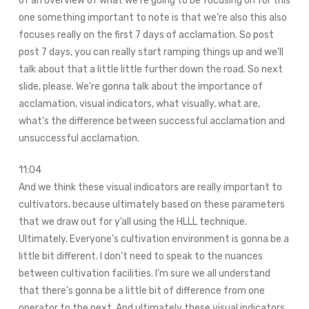
of an overview of what we’re going to be focusing on for this
one something important to note is that we’re also this also
focuses really on the first 7 days of acclamation. So post
post 7 days, you can really start ramping things up and we’ll
talk about that a little little further down the road. So next
slide, please. We’re gonna talk about the importance of
acclamation, visual indicators, what visually, what are,
what’s the difference between successful acclamation and
unsuccessful acclamation.
11:04
And we think these visual indicators are really important to
cultivators, because ultimately based on these parameters
that we draw out for y’all using the HLLL technique.
Ultimately. Everyone’s cultivation environment is gonna be a
little bit different. I don’t need to speak to the nuances
between cultivation facilities. I’m sure we all understand
that there’s gonna be a little bit of difference from one
operator to the next. And ultimately these visual indicators