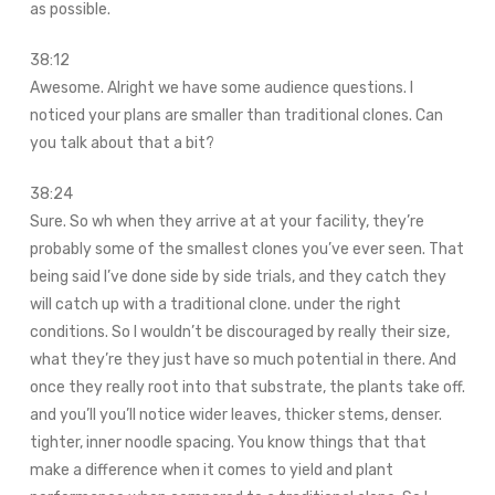
as possible.
38:12
Awesome. Alright we have some audience questions. I
noticed your plans are smaller than traditional clones. Can
you talk about that a bit?
38:24
Sure. So wh when they arrive at at your facility, they’re
probably some of the smallest clones you’ve ever seen. That
being said I’ve done side by side trials, and they catch they
will catch up with a traditional clone. under the right
conditions. So I wouldn’t be discouraged by really their size,
what they’re they just have so much potential in there. And
once they really root into that substrate, the plants take off.
and you’ll you’ll notice wider leaves, thicker stems, denser.
tighter, inner noodle spacing. You know things that that
make a difference when it comes to yield and plant