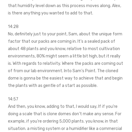
that humidity level down as this process moves along. Alex,
is there anything you wanted to add to that.
14:28
No, definitely just to your point, Sam, about the unique form
factor that our packs are coming in. It’s a sealed pack of
about 48 plants and you know, relative to most cultivation
environments, 80% might seem a little bit high, but it really
is. With regards to relativity. Where the packs are coming out
of from our lab environment. Into Sam’s Point. The cloned
dome is gonna be the easiest way to achieve that and begin
the plants with as gentle of a start as possible.
14:57
And then, you know, adding to that, I would say, If if you’re
doing a scale that is clone domes don’t make any sense. For
example, if you’re ordering 5,000 plants. you know, in that
situation. a misting system or a humidifier like a commercial