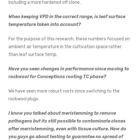
including a more hardened off clone.
When keeping VPD in the correct range, is leaf surface
temperature taken into account?
For the purpose of this research, these numbers focused on
ambient air temperature in the cultivation space rather
than leaf surface temp.
Have you seen changes in performance since moving to
rockwool for Conceptions rooting TC phase?
We have seen more robust roots since switching to the
rockwool plugs.
I know you talked about meristemming to remove
pathogens but its still possible to contaminate clones
after merristemming, even with tissue culture. How do
you guys go about testing to guarantee no spread of