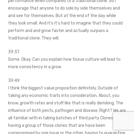
performance when compared to a traditional clone. So I
encourage that anyone to do side by side themselves and
and see for themselves. But at the end of the day while
they look small. And it’s it’s hard to imagine that they could
perform and and grow faster and actually surpass a
traditional clone. They will.
39:37
Some. Okay. Can you explain how tissue culture will lead to
more consistency in a grow.
39:49
I think the biggest value proposition definitely. Outside of
taking any economic traits into consideration. About, you
know, growth rates and stuff like that is really derisking. The
influence of both pests, pathogen and disease. Right? We are
all familiar with in taking batches of third party Clones.
having a group of those clones that are have been
compromised by one issue or the other. having to quarantine