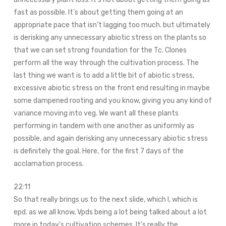
fast as possible. It’s about getting them going at an
appropriate pace that isn’t lagging too much. but ultimately
is derisking any unnecessary abiotic stress on the plants so
that we can set strong foundation for the Tc. Clones
perform all the way through the cultivation process. The
last thing we want is to add a little bit of abiotic stress,
excessive abiotic stress on the front end resulting in maybe
some dampened rooting and you know, giving you any kind of
variance moving into veg. We want all these plants
performing in tandem with one another as uniformly as
possible, and again derisking any unnecessary abiotic stress
is definitely the goal. Here, for the first 7 days of the
acclamation process.
22:11
So that really brings us to the next slide, which I, which is
epd. as we all know, Vpds being a lot being talked about a lot
more in today’s cultivation schemes. It’s really the