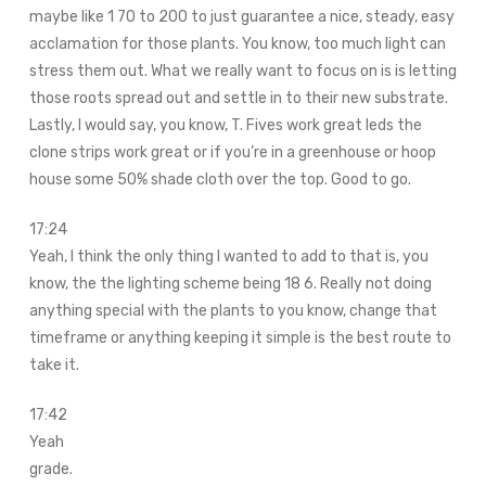
maybe like 1 70 to 200 to just guarantee a nice, steady, easy
acclamation for those plants. You know, too much light can
stress them out. What we really want to focus on is is letting
those roots spread out and settle in to their new substrate.
Lastly, I would say, you know, T. Fives work great leds the
clone strips work great or if you’re in a greenhouse or hoop
house some 50% shade cloth over the top. Good to go.
17:24
Yeah, I think the only thing I wanted to add to that is, you
know, the the lighting scheme being 18 6. Really not doing
anything special with the plants to you know, change that
timeframe or anything keeping it simple is the best route to
take it.
17:42
Yeah
grade.