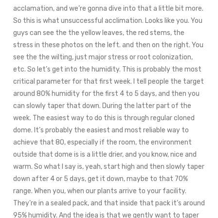
acclamation, and we’re gonna dive into that a little bit more.
So this is what unsuccessful acclimation. Looks like you. You
guys can see the the yellow leaves, the red stems, the
stress in these photos on the left. and then on the right. You
see the the wilting, just major stress or root colonization,
etc. So let’s get into the humidity. This is probably the most
critical parameter for that first week. I tell people the target
around 80% humidity for the first 4 to 5 days, and then you
can slowly taper that down. During the latter part of the
week. The easiest way to do this is through regular cloned
dome. It’s probably the easiest and most reliable way to
achieve that 80, especially if the room, the environment
outside that dome is is a little drier, and you know, nice and
warm. So what I say is, yeah, start high and then slowly taper
down after 4 or 5 days, get it down, maybe to that 70%
range. When you, when our plants arrive to your facility.
They’re in a sealed pack, and that inside that pack it’s around
95% humidity. And the idea is that we gently want to taper