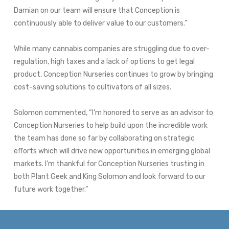
Damian on our team will ensure that Conception is
continuously able to deliver value to our customers.”
While many cannabis companies are struggling due to over-
regulation, high taxes and a lack of options to get legal
product, Conception Nurseries continues to grow by bringing
cost-saving solutions to cultivators of all sizes.
Solomon commented, “I’m honored to serve as an advisor to
Conception Nurseries to help build upon the incredible work
the team has done so far by collaborating on strategic
efforts which will drive new opportunities in emerging global
markets. I’m thankful for Conception Nurseries trusting in
both Plant Geek and
King Solomon
and look forward to our
future work together.”