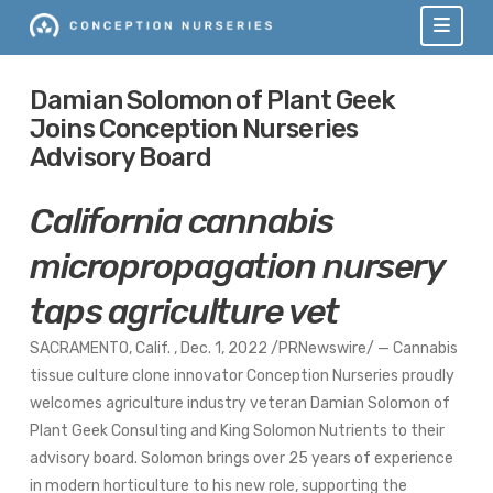
Navi
Damian Solomon of Plant Geek
Joins Conception Nurseries
Advisory Board
California
cannabis
micropropagation nursery
taps agriculture vet
SACRAMENTO
, Calif.
,
Dec. 1, 2022
/PRNewswire/ — Cannabis
tissue culture clone innovator Conception Nurseries proudly
welcomes agriculture industry veteran
Damian Solomon
of
Plant Geek Consulting and King Solomon Nutrients to their
advisory board. Solomon brings over 25 years of experience
in modern horticulture to his new role, supporting the