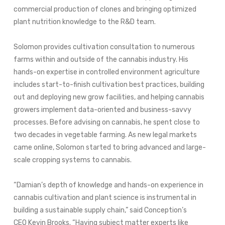
commercial production of clones and bringing optimized
plant nutrition knowledge to the R&D team.
Solomon provides cultivation consultation to numerous
farms within and outside of the cannabis industry. His
hands-on expertise in controlled environment agriculture
includes start-to-finish cultivation best practices, building
out and deploying new grow facilities, and helping cannabis
growers implement data-oriented and business-savvy
processes. Before advising on cannabis, he spent close to
two decades in vegetable farming. As new legal markets
came online, Solomon started to bring advanced and large-
scale cropping systems to cannabis.
“Damian’s depth of knowledge and hands-on experience in
cannabis cultivation and plant science is instrumental in
building a sustainable supply chain,” said Conception’s
CEO
Kevin Brooks
. “Having subject matter experts like